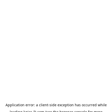
Application error: a
client
-side exception has occurred while
loading
lyrics-lk.com
(see the
browser console
for more