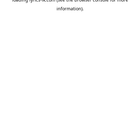
information).