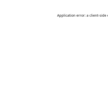
Application error: a
client
-side