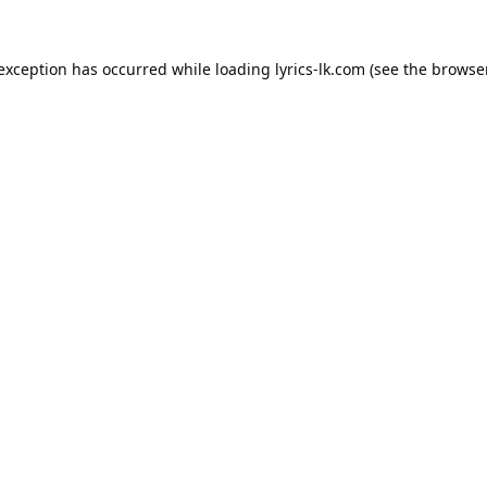
 exception has occurred while loading
lyrics-lk.com
(see the
browser