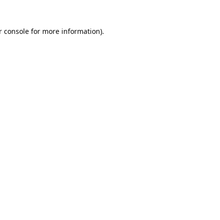
 console
for more information).