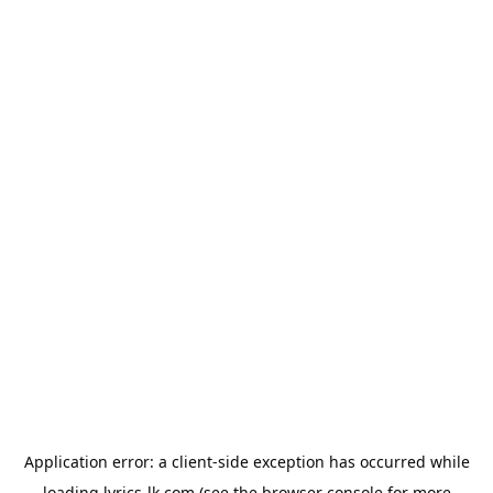
Application error: a
client
-side exception has occurred while
loading
lyrics-lk.com
(see the
browser console
for more