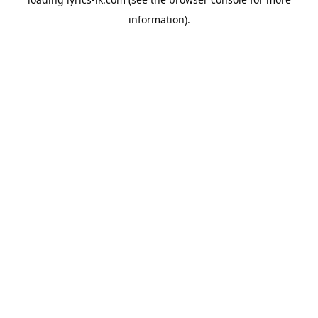
information).