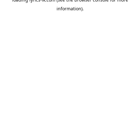
information).