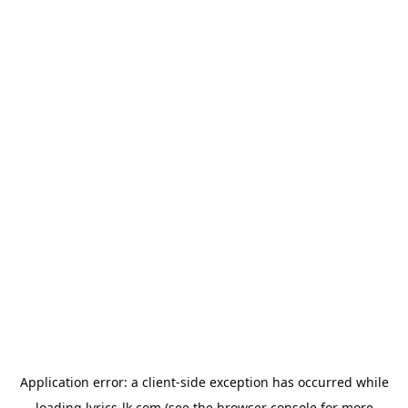
Application error: a
client
-side exception has occurred while
loading
lyrics-lk.com
(see the
browser console
for more