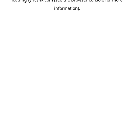
information).