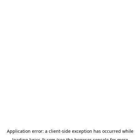
Application error: a
client
-side exception has occurred while
loading
lyrics-lk.com
(see the
browser console
for more