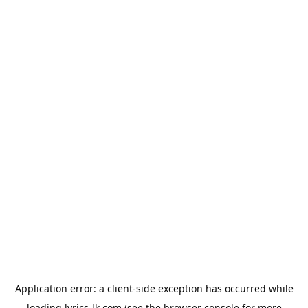
Application error: a
client
-side exception has occurred while
loading
lyrics-lk.com
(see the
browser console
for more