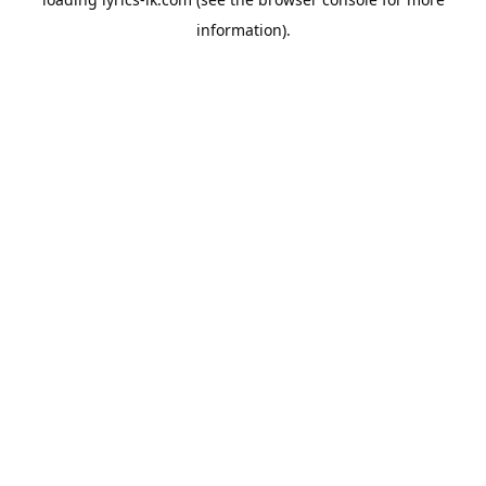
information).