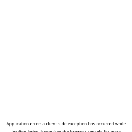
Application error: a
client
-side exception has occurred while
loading
lyrics-lk.com
(see the
browser console
for more