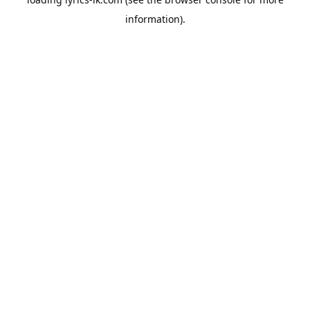
information).