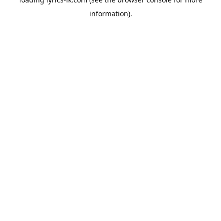
information).