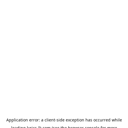
Application error: a
client
-side exception has occurred while
loading
lyrics-lk.com
(see the
browser console
for more