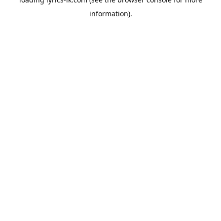
information).