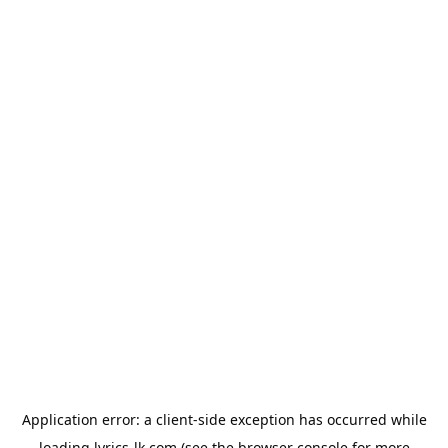
Application error: a
client
-side exception has occurred while
loading
lyrics-lk.com
(see the
browser console
for more