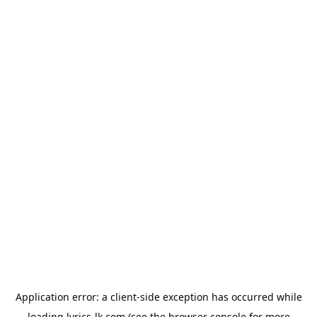
Application error: a
client
-side exception has occurred while
loading
lyrics-lk.com
(see the
browser console
for more