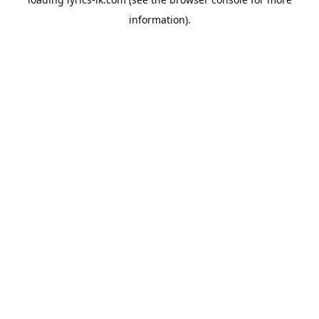
information).