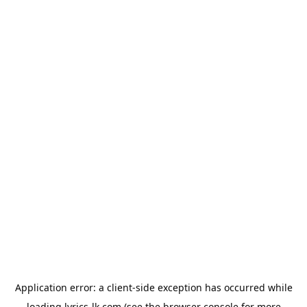
Application error: a
client
-side exception has occurred while
loading
lyrics-lk.com
(see the
browser console
for more