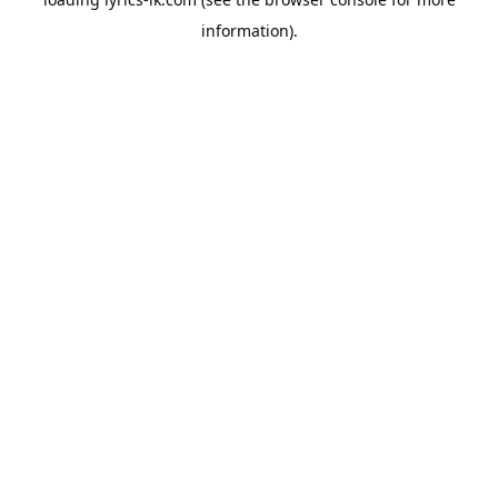
information).