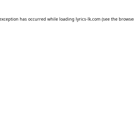
 exception has occurred while loading
lyrics-lk.com
(see the
browser