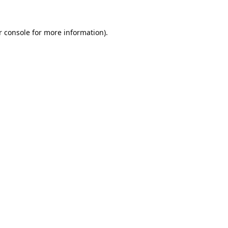
 console
for more information).