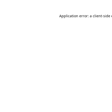
Application error: a
client
-side