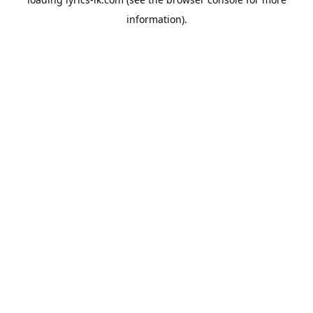
information).