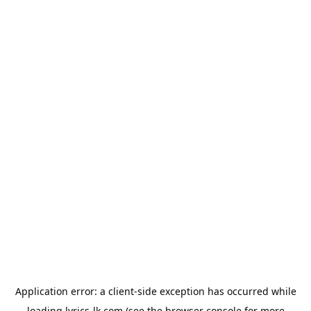
Application error: a
client
-side exception has occurred while
loading
lyrics-lk.com
(see the
browser console
for more