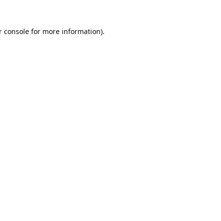
 console
for more information).