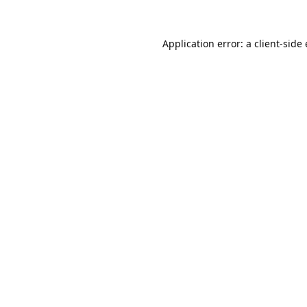
Application error: a
client
-side