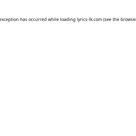
 exception has occurred while loading
lyrics-lk.com
(see the
browser