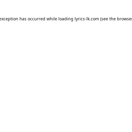
 exception has occurred while loading
lyrics-lk.com
(see the
browser