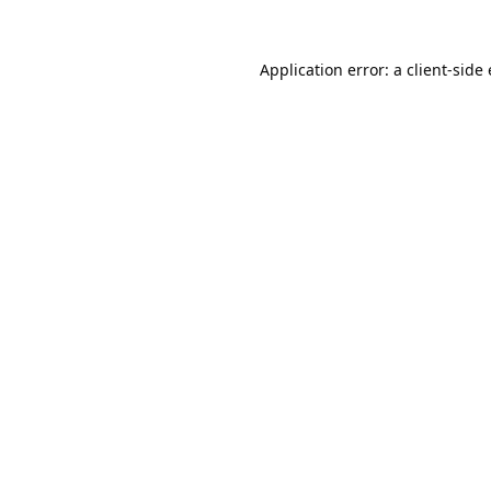
Application error: a
client
-side