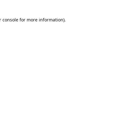
 console
for more information).