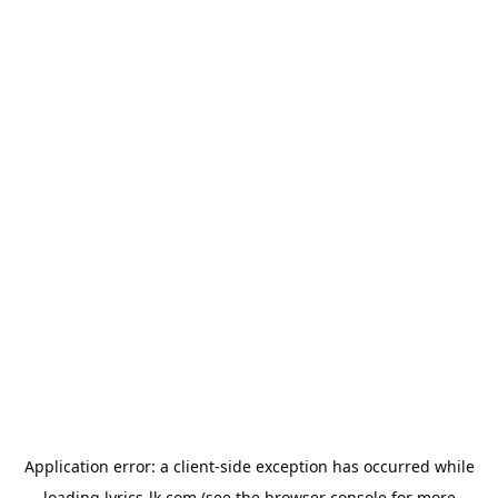
Application error: a
client
-side exception has occurred while
loading
lyrics-lk.com
(see the
browser console
for more