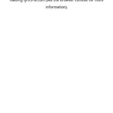
information).