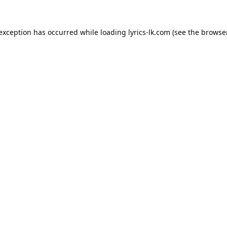
 exception has occurred while loading
lyrics-lk.com
(see the
browser