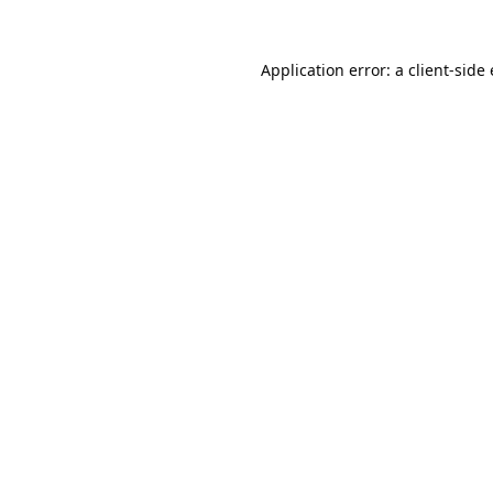
Application error: a
client
-side