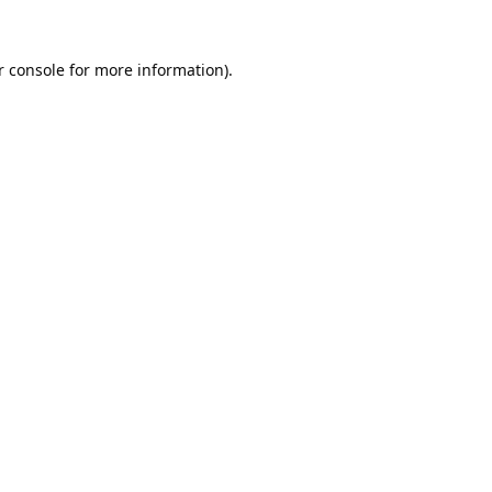
 console
for more information).