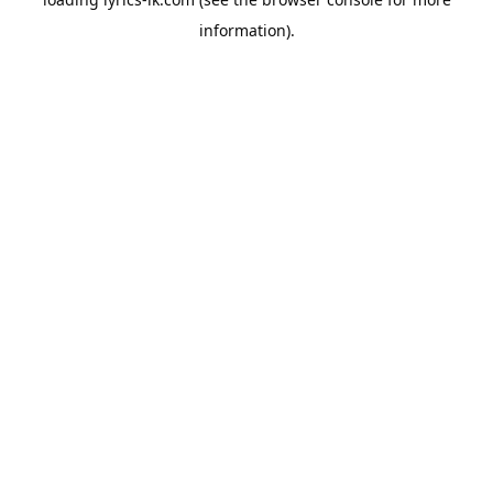
information).