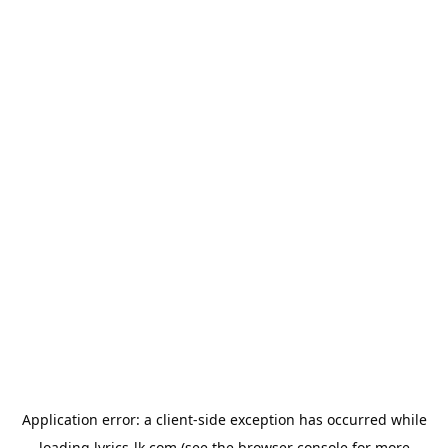
Application error: a
client
-side exception has occurred while
loading
lyrics-lk.com
(see the
browser console
for more