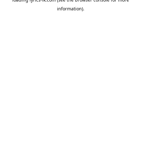
information).