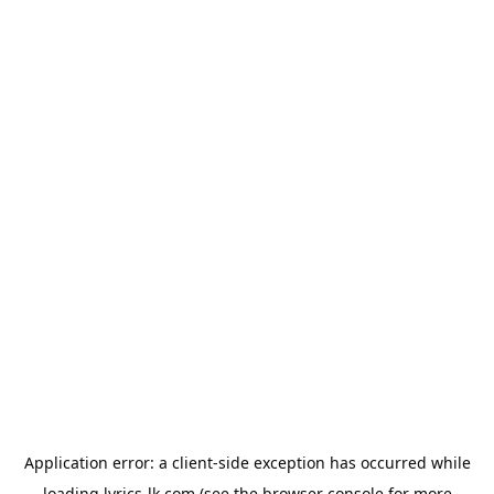
Application error: a
client
-side exception has occurred while
loading
lyrics-lk.com
(see the
browser console
for more