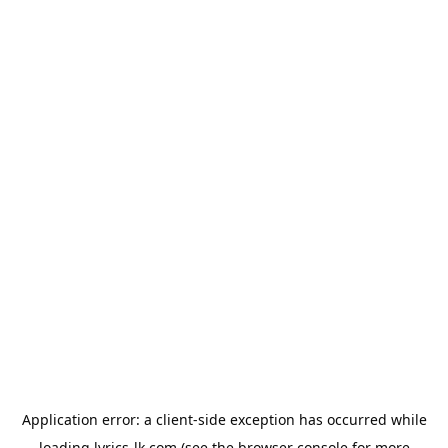
Application error: a
client
-side exception has occurred while
loading
lyrics-lk.com
(see the
browser console
for more