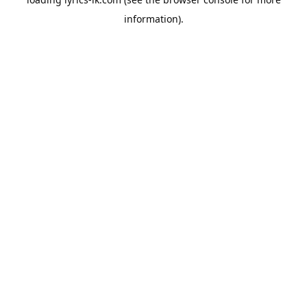
information).