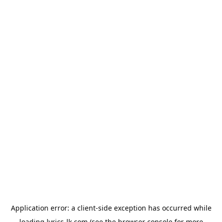
Application error: a
client
-side exception has occurred while
loading
lyrics-lk.com
(see the
browser console
for more