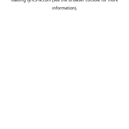
information).