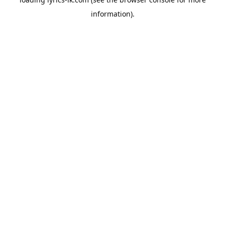
information).