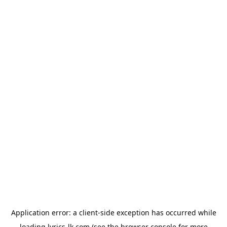
Application error: a
client
-side exception has occurred while
loading
lyrics-lk.com
(see the
browser console
for more