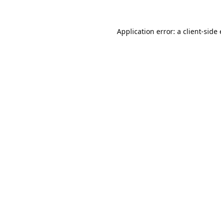
Application error: a
client
-side