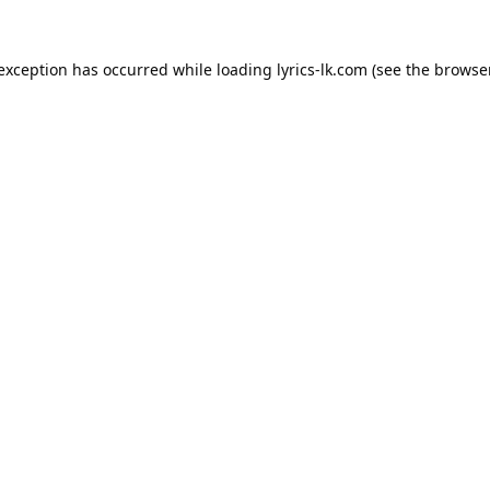
 exception has occurred while loading
lyrics-lk.com
(see the
browser