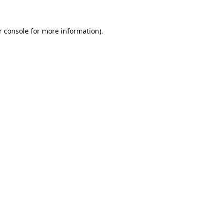
 console
for more information).