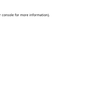
 console
for more information).