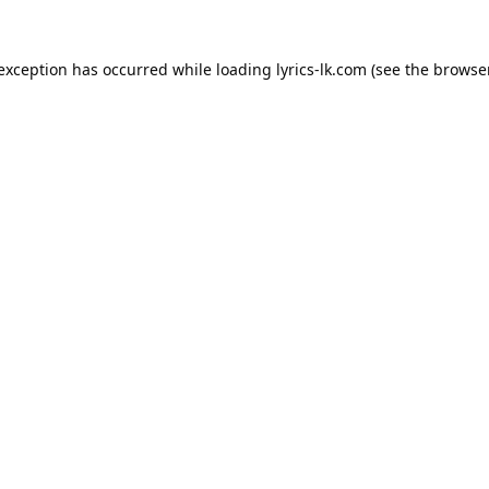
 exception has occurred while loading
lyrics-lk.com
(see the
browser