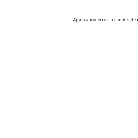
Application error: a
client
-side