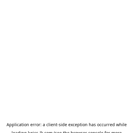
Application error: a
client
-side exception has occurred while
loading
lyrics-lk.com
(see the
browser console
for more