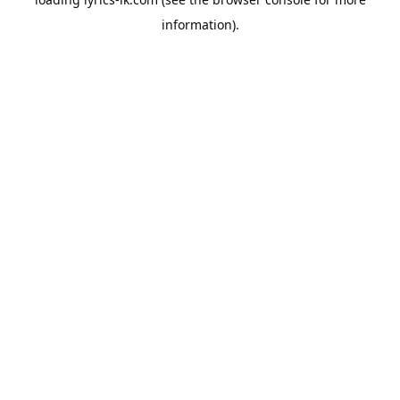
information).