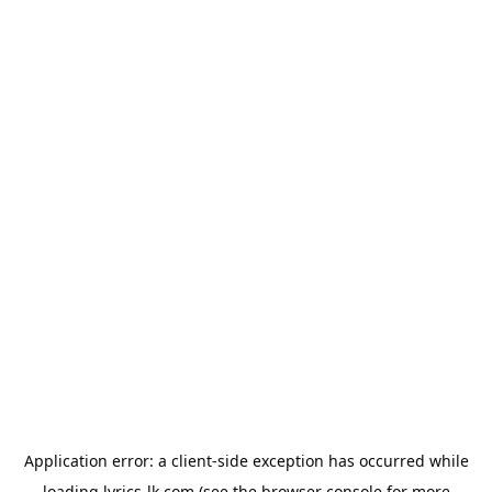
Application error: a
client
-side exception has occurred while
loading
lyrics-lk.com
(see the
browser console
for more