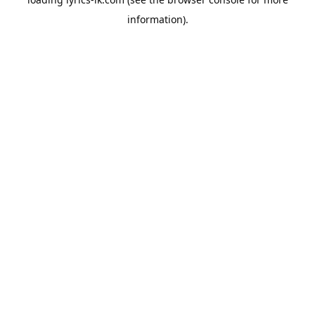
information).