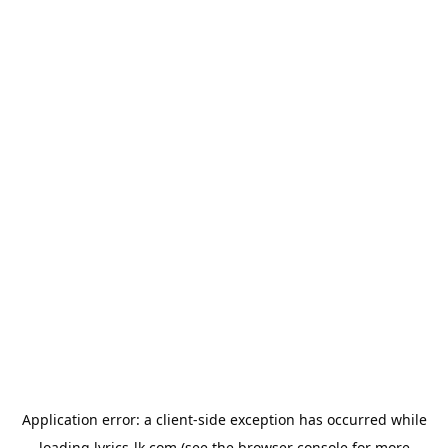
Application error: a
client
-side exception has occurred while
loading
lyrics-lk.com
(see the
browser console
for more