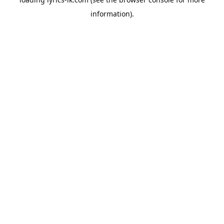
information).