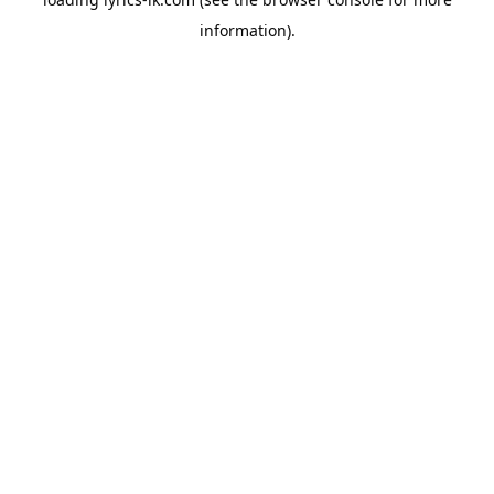
information).