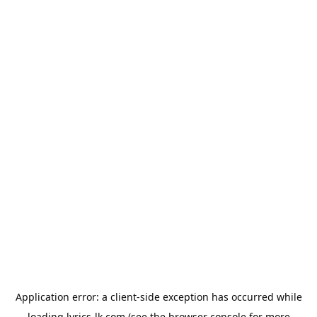
Application error: a
client
-side exception has occurred while
loading
lyrics-lk.com
(see the
browser console
for more