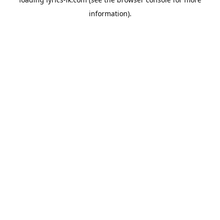
information).