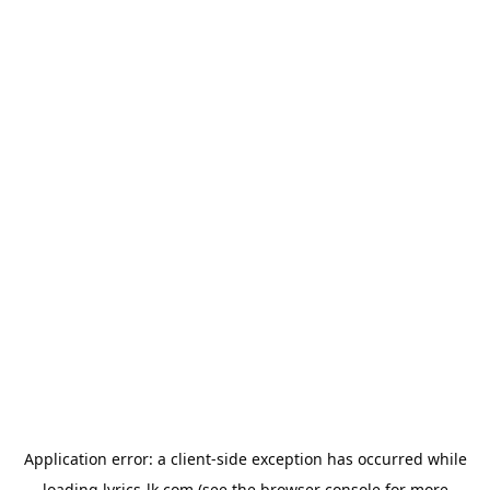
Application error: a
client
-side exception has occurred while
loading
lyrics-lk.com
(see the
browser console
for more