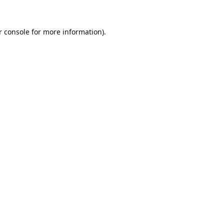
 console
for more information).