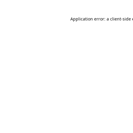
Application error: a
client
-side