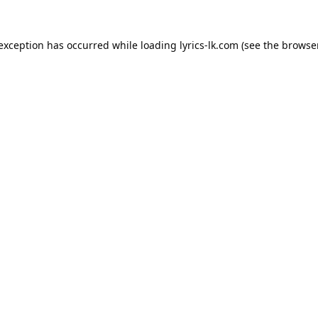
 exception has occurred while loading
lyrics-lk.com
(see the
browser