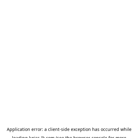
Application error: a
client
-side exception has occurred while
loading
lyrics-lk.com
(see the
browser console
for more