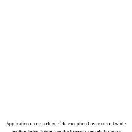
Application error: a
client
-side exception has occurred while
loading
lyrics-lk.com
(see the
browser console
for more