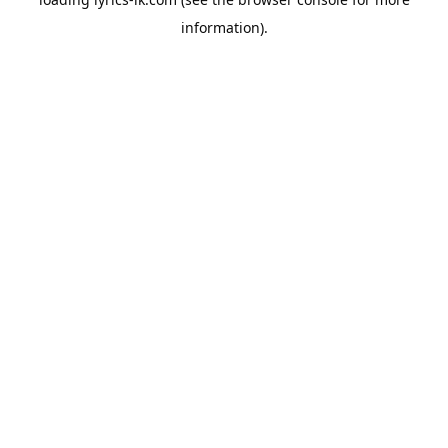
information).