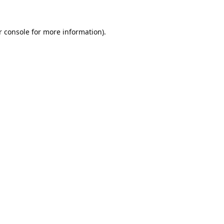
 console
for more information).