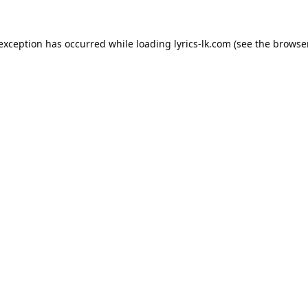
 exception has occurred while loading
lyrics-lk.com
(see the
browser