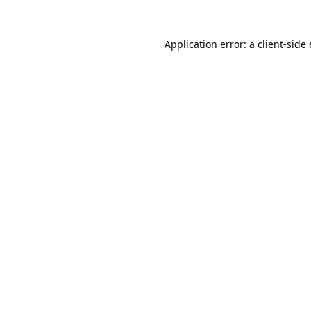
Application error: a
client
-side