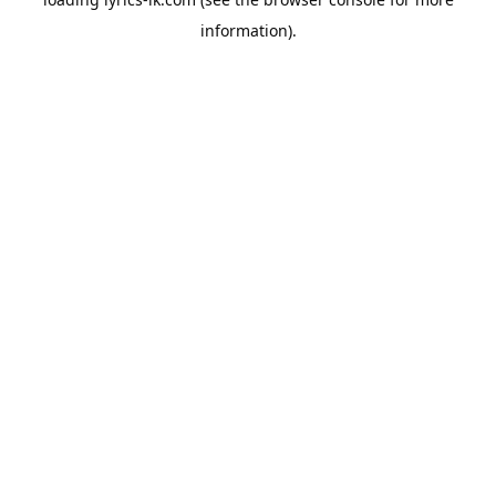
information).