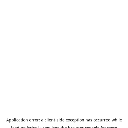
Application error: a
client
-side exception has occurred while
loading
lyrics-lk.com
(see the
browser console
for more