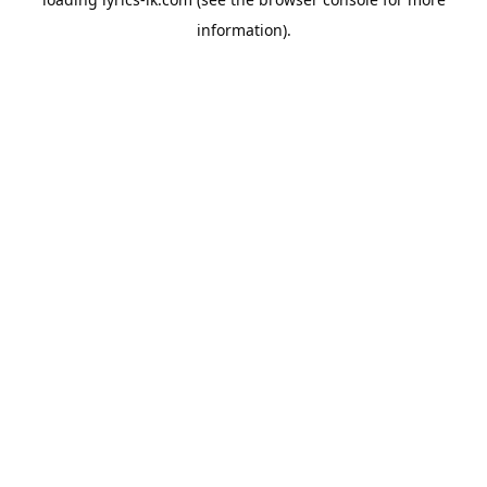
information).