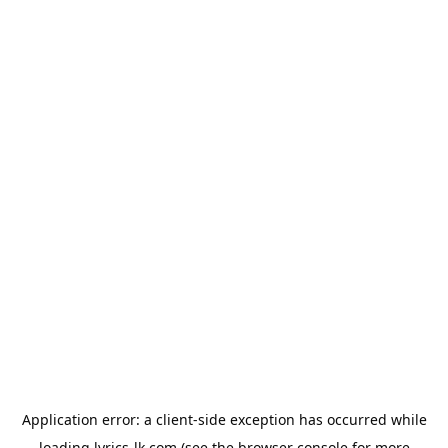
Application error: a
client
-side exception has occurred while
loading
lyrics-lk.com
(see the
browser console
for more