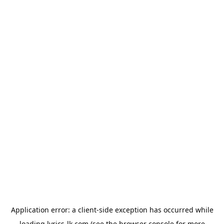
Application error: a
client
-side exception has occurred while
loading
lyrics-lk.com
(see the
browser console
for more