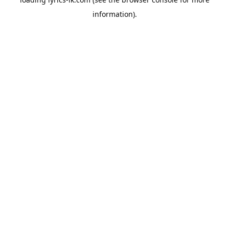
information).