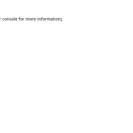
 console
for more information).