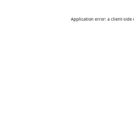
Application error: a
client
-side