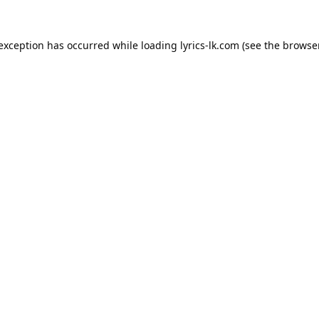
 exception has occurred while loading
lyrics-lk.com
(see the
browser