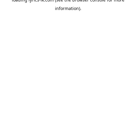
information).