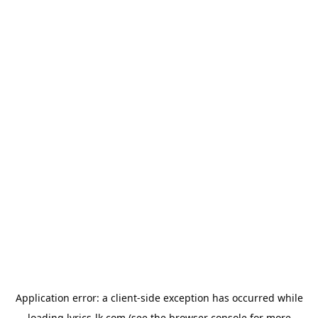
Application error: a
client
-side exception has occurred while
loading
lyrics-lk.com
(see the
browser console
for more