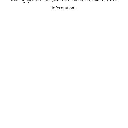
information).