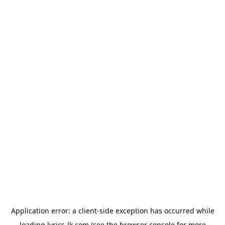
Application error: a
client
-side exception has occurred while
loading
lyrics-lk.com
(see the
browser console
for more