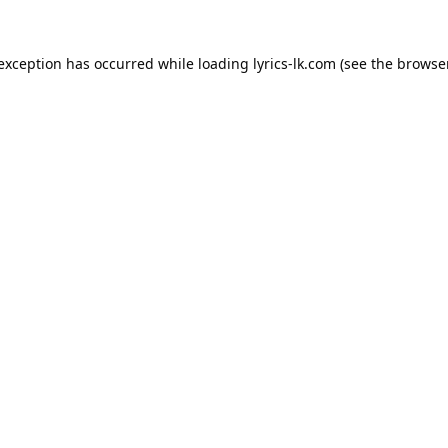
 exception has occurred while loading
lyrics-lk.com
(see the
browser