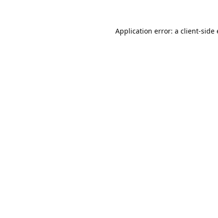
Application error: a
client
-side