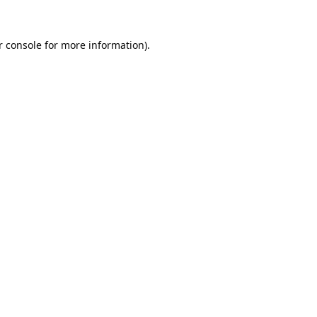
 console
for more information).