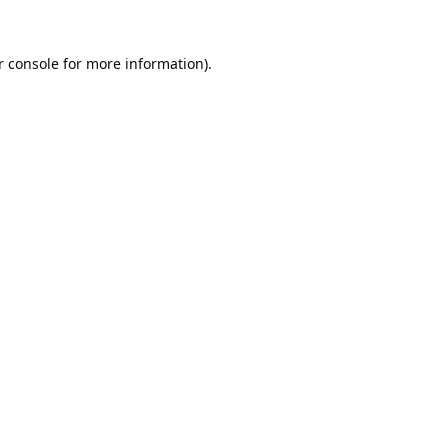
 console
for more information).