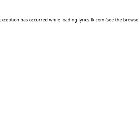
 exception has occurred while loading
lyrics-lk.com
(see the
browser