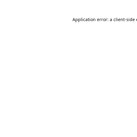
Application error: a
client
-side