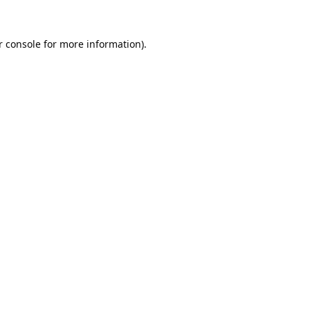
 console
for more information).