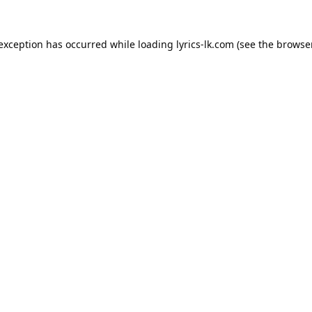
 exception has occurred while loading
lyrics-lk.com
(see the
browser