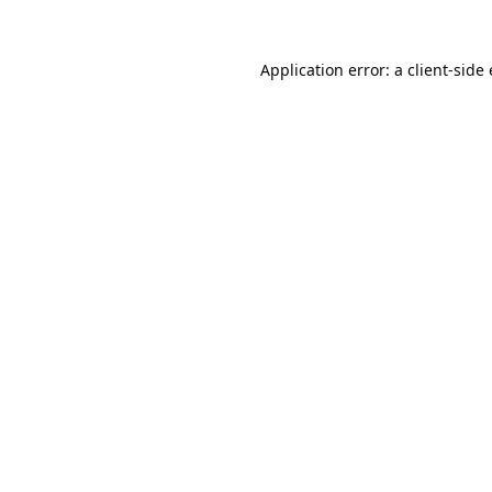
Application error: a
client
-side