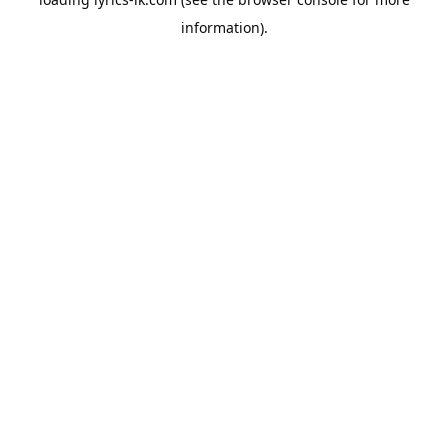
information).