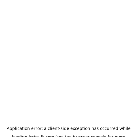
Application error: a
client
-side exception has occurred while
loading
lyrics-lk.com
(see the
browser console
for more