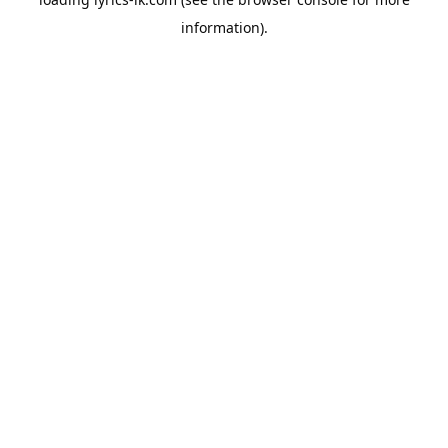
information).