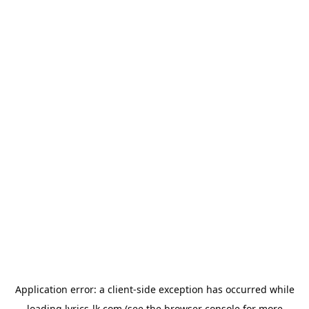
Application error: a
client
-side exception has occurred while
loading
lyrics-lk.com
(see the
browser console
for more