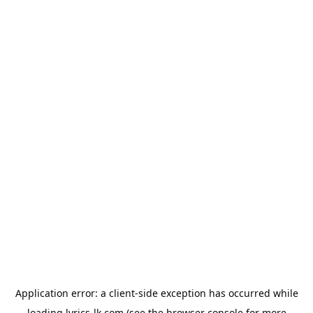
Application error: a
client
-side exception has occurred while
loading
lyrics-lk.com
(see the
browser console
for more