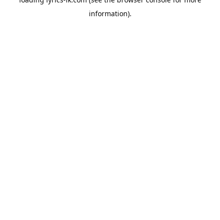
information).