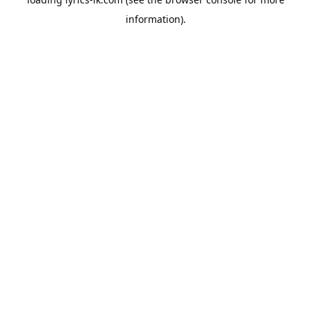
information).