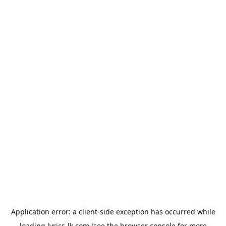
Application error: a
client
-side exception has occurred while
loading
lyrics-lk.com
(see the
browser console
for more