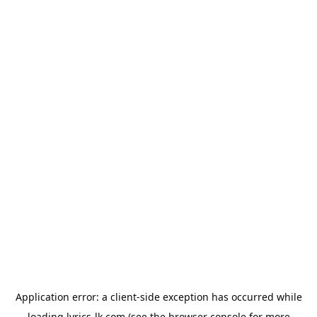
Application error: a
client
-side exception has occurred while
loading
lyrics-lk.com
(see the
browser console
for more