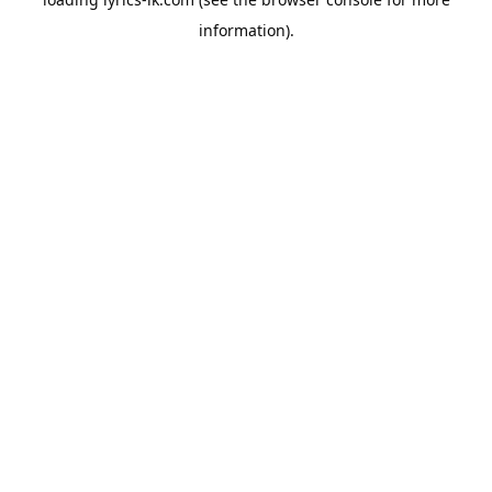
information).