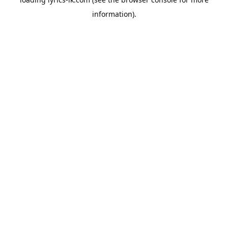
information).