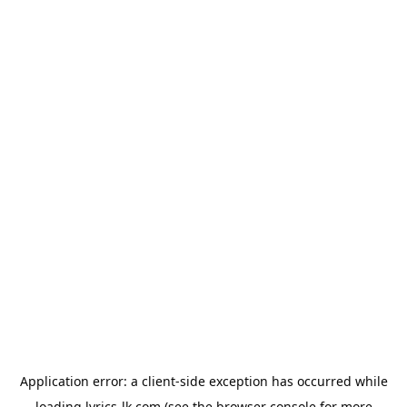
Application error: a
client
-side exception has occurred while
loading
lyrics-lk.com
(see the
browser console
for more