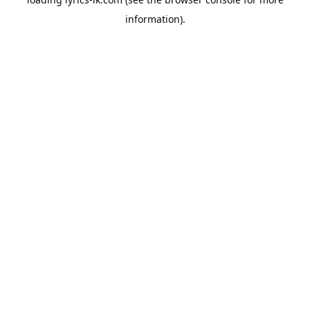
information).