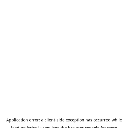
Application error: a
client
-side exception has occurred while
loading
lyrics-lk.com
(see the
browser console
for more