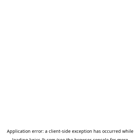
Application error: a
client
-side exception has occurred while
loading
lyrics-lk.com
(see the
browser console
for more