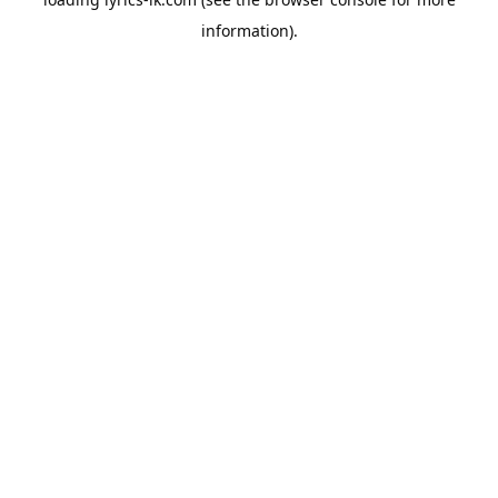
information).